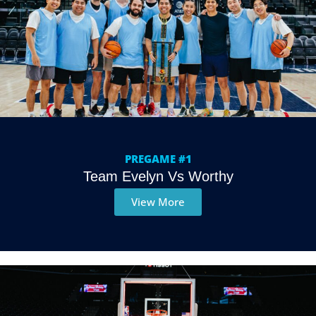
PREGAME #1
Team Evelyn Vs Worthy
View More