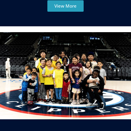
View More