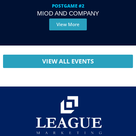
POSTGAME #2
MIOD AND COMPANY
View More
VIEW ALL EVENTS