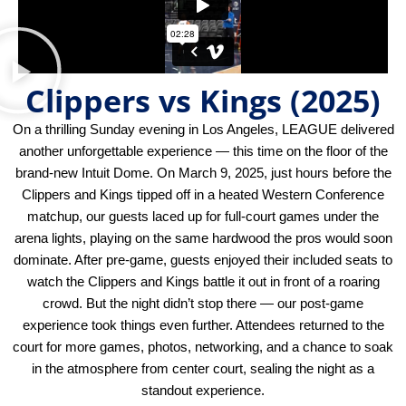
Clippers vs Kings (2025)
On a thrilling Sunday evening in Los Angeles, LEAGUE delivered
another unforgettable experience — this time on the floor of the
brand-new Intuit Dome. On March 9, 2025, just hours before the
Clippers and Kings tipped off in a heated Western Conference
matchup, our guests laced up for full-court games under the
arena lights, playing on the same hardwood the pros would soon
dominate. After pre-game, guests enjoyed their included seats to
watch the Clippers and Kings battle it out in front of a roaring
crowd. But the night didn’t stop there — our post-game
experience took things even further. Attendees returned to the
court for more games, photos, networking, and a chance to soak
in the atmosphere from center court, sealing the night as a
standout experience.