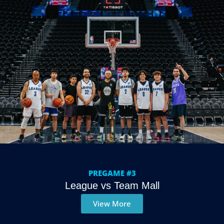
PREGAME #3
League vs Team Mall
View More