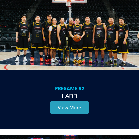
PREGAME #2
LABB
View More