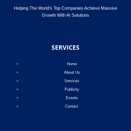
Helping The World’s Top Companies Achieve Massive
Growth With AI Solutions
SERVICES
Home
About Us
Services
Publicity
Events
Contact