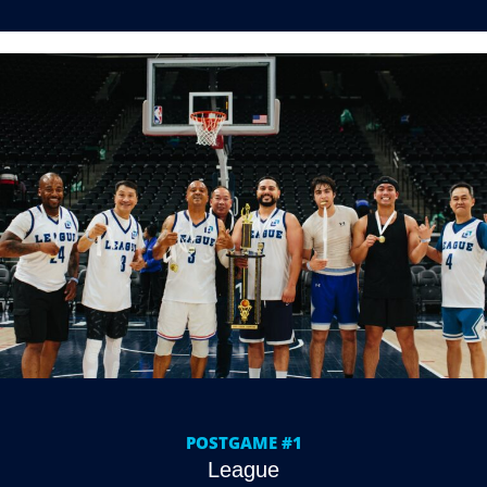
POSTGAME #1
League